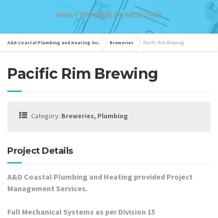
WHAT WE HAVE DONE SO FAR
A&D Coastal Plumbing and Heating Inc.
Breweries
Pacific Rim Brewing
Pacific Rim Brewing
Category:
Breweries, Plumbing
Project Details
A&D Coastal Plumbing and Heating provided Project
Management Services.
Full Mechanical Systems as per Division 15