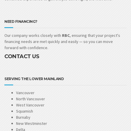
NEED FINANCING?
Our company works closely with
RBC
, ensuring that your project's
financing needs are met quickly and easily — so you can move
forward with confidence.
CONTACT US
SERVING THE LOWER MAINLAND
Vancouver
North Vancouver
West Vancouver
Squamish
Burnaby
New Westminster
Delta