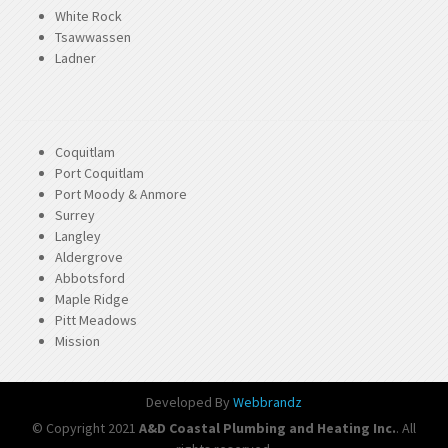
White Rock
Tsawwassen
Ladner
Coquitlam
Port Coquitlam
Port Moody & Anmore
Surrey
Langley
Aldergrove
Abbotsford
Maple Ridge
Pitt Meadows
Mission
Developed By
Webbrandz
© Copyright 2021
A&D Coastal Plumbing and Heating Inc.
. All