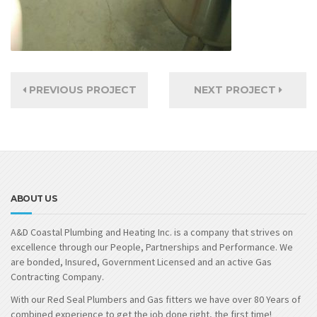
PREVIOUS PROJECT
NEXT PROJECT
ABOUT US
A&D Coastal Plumbing and Heating Inc. is a company that strives on
excellence through our People, Partnerships and Performance. We
are bonded, Insured, Government Licensed and an active Gas
Contracting Company.
With our Red Seal Plumbers and Gas fitters we have over 80 Years of
combined experience to get the job done right, the first time!