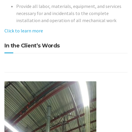
Provide all labor, materials, equipment, and services
necessary for and incidentals to the complete
installation and operation of all mechanical work
Click to learn more
In the Client’s Words