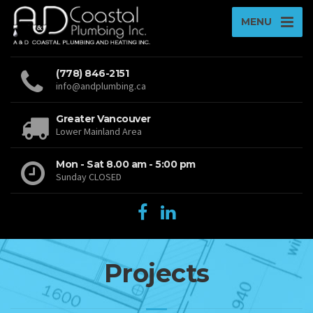
MENU
(778) 846-2151
info@andplumbing.ca
Greater Vancouver
Lower Mainland Area
Mon - Sat 8.00 am - 5:00 pm
Sunday CLOSED
Projects