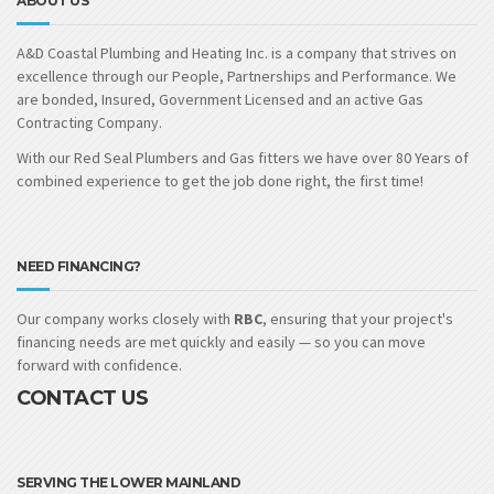
ABOUT US
A&D Coastal Plumbing and Heating Inc. is a company that strives on
excellence through our People, Partnerships and Performance. We
are bonded, Insured, Government Licensed and an active Gas
Contracting Company.
With our Red Seal Plumbers and Gas fitters we have over 80 Years of
combined experience to get the job done right, the first time!
NEED FINANCING?
Our company works closely with
RBC
, ensuring that your project's
financing needs are met quickly and easily — so you can move
forward with confidence.
CONTACT US
SERVING THE LOWER MAINLAND