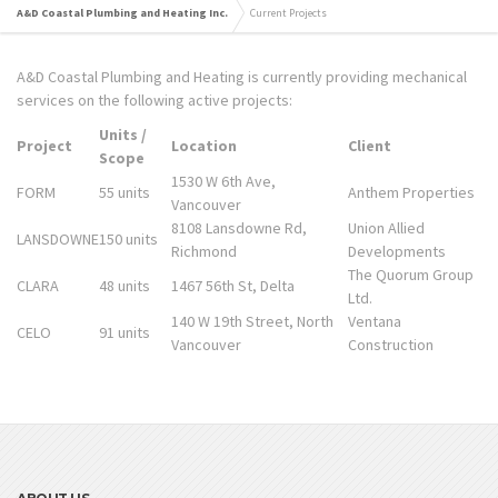
A&D Coastal Plumbing and Heating Inc.
Current Projects
A&D Coastal Plumbing and Heating is currently providing mechanical
services on the following active projects:
Units /
Project
Location
Client
Scope
1530 W 6th Ave,
FORM
55 units
Anthem Properties
Vancouver
8108 Lansdowne Rd,
Union Allied
LANSDOWNE
150 units
Richmond
Developments
The Quorum Group
CLARA
48 units
1467 56th St, Delta
Ltd.
140 W 19th Street, North
Ventana
CELO
91 units
Vancouver
Construction