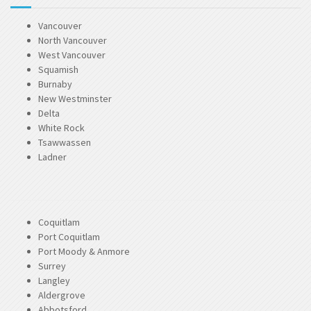
Vancouver
North Vancouver
West Vancouver
Squamish
Burnaby
New Westminster
Delta
White Rock
Tsawwassen
Ladner
Coquitlam
Port Coquitlam
Port Moody & Anmore
Surrey
Langley
Aldergrove
Abbotsford