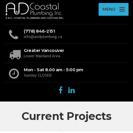
MENU
(778) 846-2151
info@andplumbing.ca
Greater Vancouver
Lower Mainland Area
Mon - Sat 8.00 am - 5:00 pm
Sunday CLOSED
Current Projects