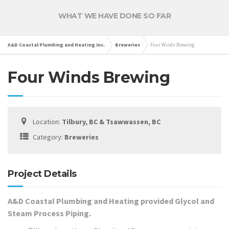
WHAT WE HAVE DONE SO FAR
A&D Coastal Plumbing and Heating Inc.
Breweries
Four Winds Brewing
Four Winds Brewing
Location:
Tilbury, BC & Tsawwassen, BC
Category:
Breweries
Project Details
A&D Coastal Plumbing and Heating provided Glycol and
Steam Process Piping.