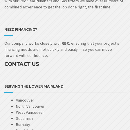
With our Red Seal Plumbers and Gas fitters we have over 80 Years of
combined experience to get the job done right, the first time!
NEED FINANCING?
Our company works closely with
RBC
, ensuring that your project's
financing needs are met quickly and easily — so you can move
forward with confidence.
CONTACT US
SERVING THE LOWER MAINLAND
Vancouver
North Vancouver
West Vancouver
Squamish
Burnaby