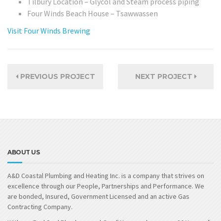
Tilbury Location – Glycol and Steam process piping
Four Winds Beach House – Tsawwassen
Visit Four Winds Brewing
PREVIOUS PROJECT
NEXT PROJECT
ABOUT US
A&D Coastal Plumbing and Heating Inc. is a company that strives on
excellence through our People, Partnerships and Performance. We
are bonded, Insured, Government Licensed and an active Gas
Contracting Company.