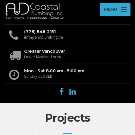
MENU
(778) 846-2151
info@andplumbing.ca
Greater Vancouver
Lower Mainland Area
Mon - Sat 8.00 am - 5:00 pm
Sunday CLOSED
Projects