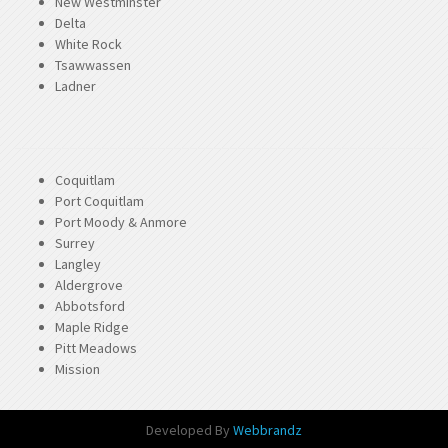
New Westminster
Delta
White Rock
Tsawwassen
Ladner
Coquitlam
Port Coquitlam
Port Moody & Anmore
Surrey
Langley
Aldergrove
Abbotsford
Maple Ridge
Pitt Meadows
Mission
Developed By
Webbrandz